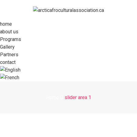
home
about us
Programs
Gallery
Partners
contact
Home
slider area 1