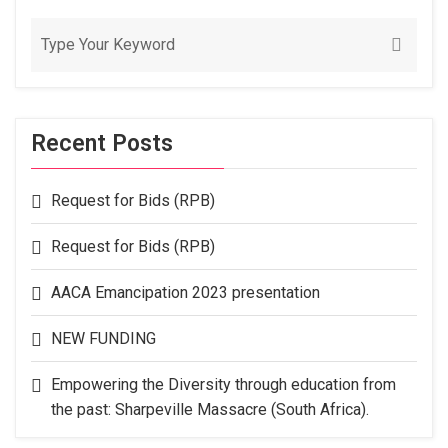
Recent Posts
Request for Bids (RPB)
Request for Bids (RPB)
AACA Emancipation 2023 presentation
NEW FUNDING
Empowering the Diversity through education from
the past: Sharpeville Massacre (South Africa).