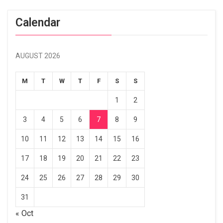
Calendar
AUGUST 2026
M
T
W
T
F
S
S
1
2
3
4
5
6
7
8
9
10
11
12
13
14
15
16
17
18
19
20
21
22
23
24
25
26
27
28
29
30
31
« Oct