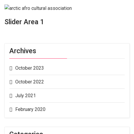
Slider Area 1
Archives
October 2023
October 2022
July 2021
February 2020