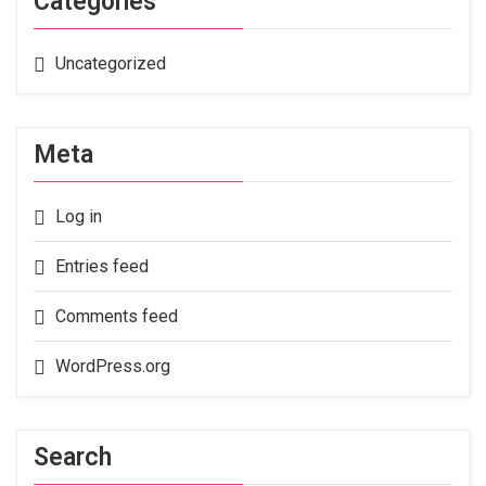
Categories
Uncategorized
Meta
Log in
Entries feed
Comments feed
WordPress.org
Search