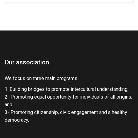
Our association
We focus on three main programs :
1. Building bridges to promote intercultural understanding;
2- Promoting equal opportunity for individuals of all origins;
and
3- Promoting citizenship, civic engagement and a healthy
democracy.