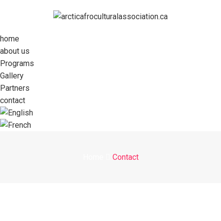
home
about us
Programs
Gallery
Partners
contact
Home
Contact