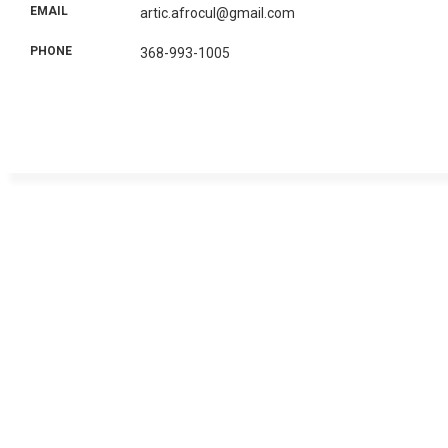
EMAIL
artic.afrocul@gmail.com
PHONE
368-993-1005