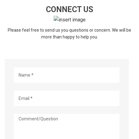
CONNECT US
Please feel free to send us you questions or concern. We will be
more than happy to help you.