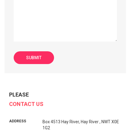
PLEASE
CONTACT US
ADDRESS
Box 4513 Hay River, Hay River , NWT X0E
1G2