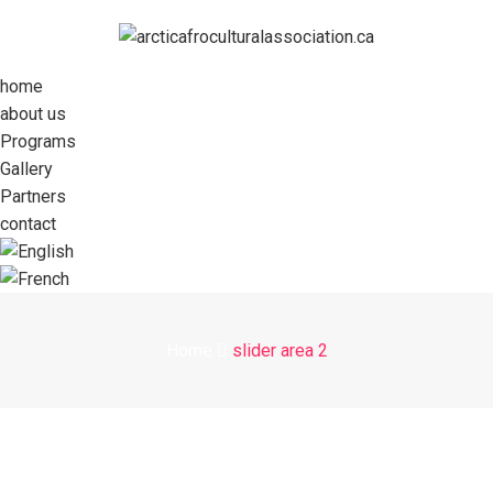
home
about us
Programs
Gallery
Partners
contact
Home
slider area 2