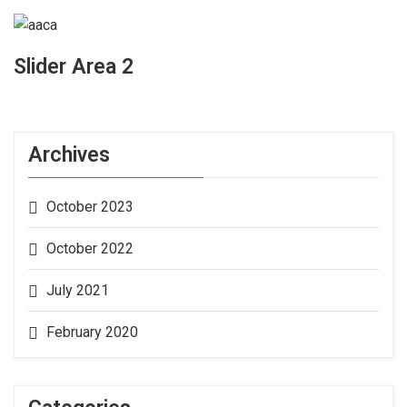
Slider Area 2
Archives
October 2023
October 2022
July 2021
February 2020