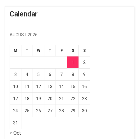
Calendar
AUGUST 2026
M
T
W
T
F
S
S
1
2
3
4
5
6
7
8
9
10
11
12
13
14
15
16
17
18
19
20
21
22
23
24
25
26
27
28
29
30
31
« Oct