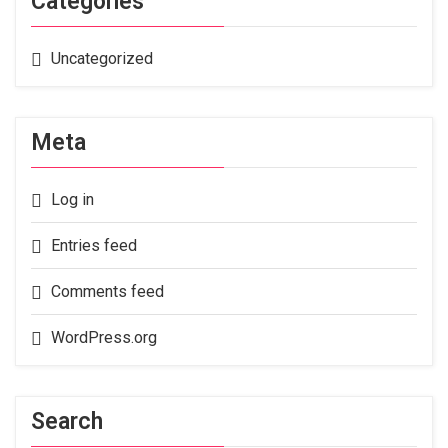
Categories
Uncategorized
Meta
Log in
Entries feed
Comments feed
WordPress.org
Search