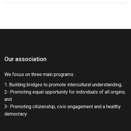
Our association
We focus on three main programs :
1. Building bridges to promote intercultural understanding;
2- Promoting equal opportunity for individuals of all origins;
and
3- Promoting citizenship, civic engagement and a healthy
democracy.