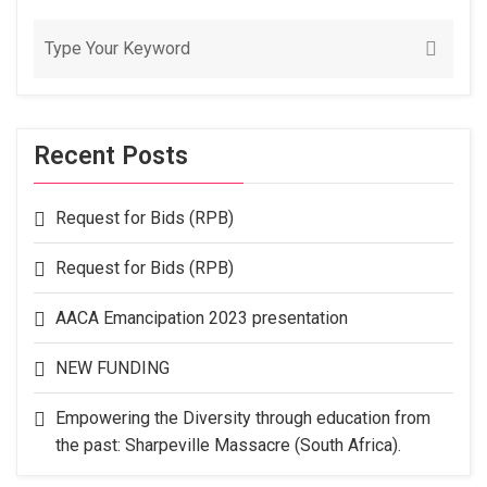
Recent Posts
Request for Bids (RPB)
Request for Bids (RPB)
AACA Emancipation 2023 presentation
NEW FUNDING
Empowering the Diversity through education from
the past: Sharpeville Massacre (South Africa).