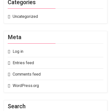
Categories
Uncategorized
Meta
Log in
Entries feed
Comments feed
WordPress.org
Search