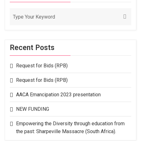
Recent Posts
Request for Bids (RPB)
Request for Bids (RPB)
AACA Emancipation 2023 presentation
NEW FUNDING
Empowering the Diversity through education from
the past: Sharpeville Massacre (South Africa).