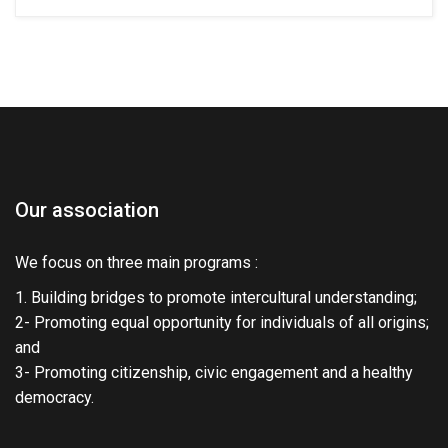
Our association
We focus on three main programs :
1. Building bridges to promote intercultural understanding;
2- Promoting equal opportunity for individuals of all origins;
and
3- Promoting citizenship, civic engagement and a healthy
democracy.