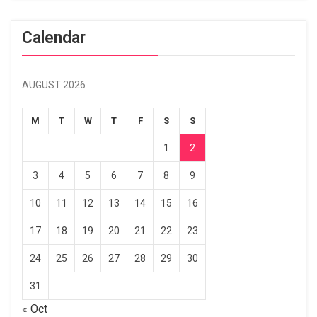
Calendar
AUGUST 2026
M
T
W
T
F
S
S
1
2
3
4
5
6
7
8
9
10
11
12
13
14
15
16
17
18
19
20
21
22
23
24
25
26
27
28
29
30
31
« Oct