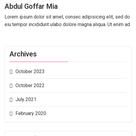
Abdul Goffar Mia
Lorem ipsum dolor sit amet, consec adipisicing elit, sed do
eiu tempor incididunt ulabo dolore magna aliqua. Ut enim ad
Archives
October 2023
October 2022
July 2021
February 2020