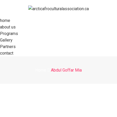
home
about us
Programs
Gallery
Partners
contact
Home
Abdul Goffar Mia