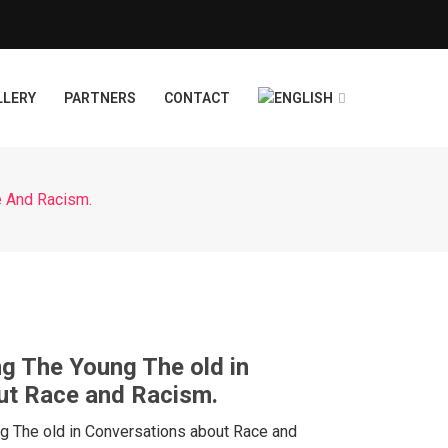
LLERY
PARTNERS
CONTACT
e And Racism.
ng The Young The old in
ut Race and Racism.
ng The old in Conversations about Race and