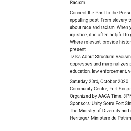
Racism.
Connect the Past to the Prese
appalling past. From slavery t
about race and racism. When y
injustice, it is often helpful t
Where relevant, provide histor
present.
Talks About Structural Racism
oppresses and marginalizes pe
education, law enforcement, 
Saturday 23rd, October 2020
Community Centre, Fort Simp
Organized by AACA Time: 3
Sponsors: Unity Sotre Fort S
The Ministry of Diversity and
Heritage/ Ministere du Patri