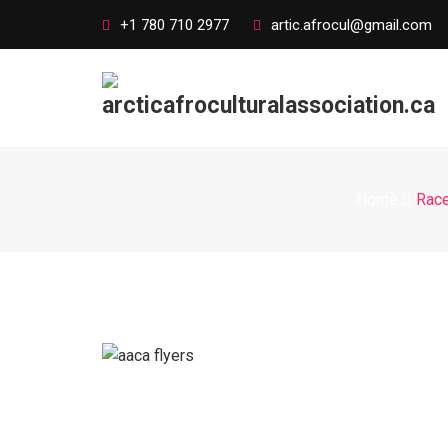
+1 780 710 2977
artic.afrocul@gmail.com
Home
Race