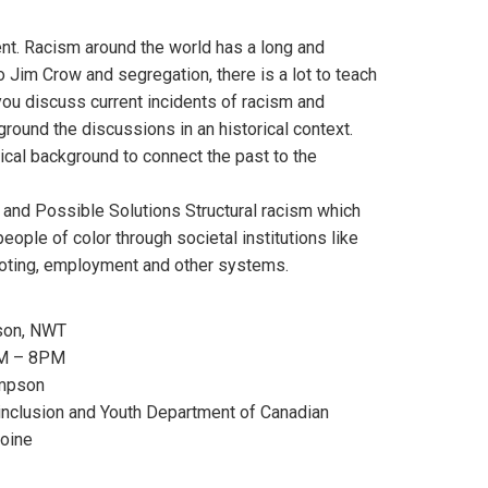
nt. Racism around the world has a long and
o Jim Crow and segregation, there is a lot to teach
ou discuss current incidents of racism and
o ground the discussions in an historical context.
ical background to connect the past to the
 and Possible Solutions Structural racism which
ople of color through societal institutions like
voting, employment and other systems.
son, NWT
PM – 8PM
impson
 inclusion and Youth Department of Canadian
moine