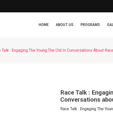
HOME
ABOUT US
PROGRAMS
GA
 Talk : Engaging The Young The Old In Conversations About Rac
Race Talk : Engagi
Conversations abo
Race Talk : Engaging The You