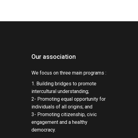
Our association
We focus on three main programs :
1. Building bridges to promote
intercultural understanding;
2- Promoting equal opportunity for
individuals of all origins; and
3- Promoting citizenship, civic
engagement and a healthy
democracy.